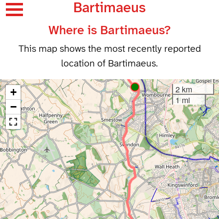
Bartimaeus
Where is Bartimaeus?
This map shows the most recently reported
location of Bartimaeus.
2 km
+
1 mi
−