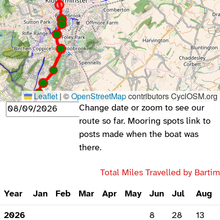
Leaflet
|
©
OpenStreetMap
contributors CyclOSM.org
Change date or zoom to see our
route so far. Mooring spots link to
posts made when the boat was
there.
Total Miles Travelled by Barti
Year
Jan
Feb
Mar
Apr
May
Jun
Jul
Aug
2026
8
28
13