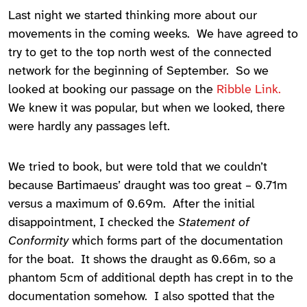
Last night we started thinking more about our
movements in the coming weeks. We have agreed to
try to get to the top north west of the connected
network for the beginning of September. So we
looked at booking our passage on the
Ribble Link.
We knew it was popular, but when we looked, there
were hardly any passages left.
We tried to book, but were told that we couldn’t
because Bartimaeus’ draught was too great – 0.71m
versus a maximum of 0.69m. After the initial
disappointment, I checked the
Statement of
Conformity
which forms part of the documentation
for the boat. It shows the draught as 0.66m, so a
phantom 5cm of additional depth has crept in to the
documentation somehow. I also spotted that the