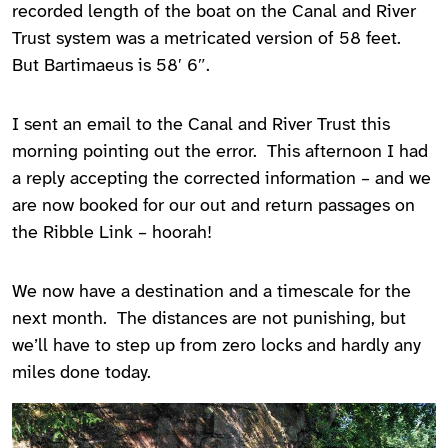
recorded length of the boat on the Canal and River
Trust system was a metricated version of 58 feet.
But Bartimaeus is 58′ 6″.
I sent an email to the Canal and River Trust this
morning pointing out the error. This afternoon I had
a reply accepting the corrected information – and we
are now booked for our out and return passages on
the Ribble Link – hoorah!
We now have a destination and a timescale for the
next month. The distances are not punishing, but
we’ll have to step up from zero locks and hardly any
miles done today.