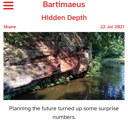
Bartimaeus
Hidden Depth
Shane
22 Jul 2021
Planning the future turned up some surprise
numbers.