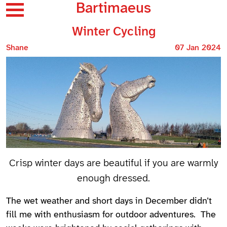
Bartimaeus
Winter Cycling
Shane
07 Jan 2024
Crisp winter days are beautiful if you are warmly
enough dressed.
The wet weather and short days in December didn’t
fill me with enthusiasm for outdoor adventures. The