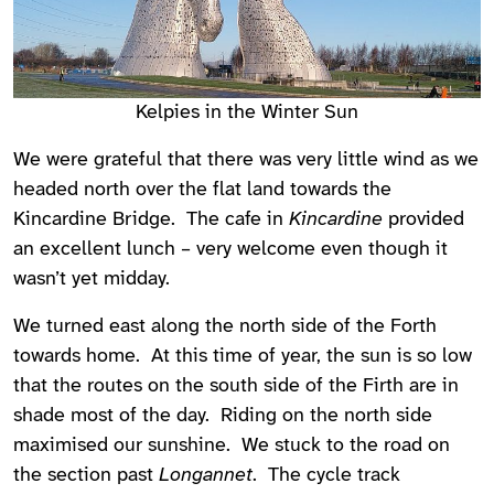
Kelpies in the Winter Sun
We were grateful that there was very little wind as we
headed north over the flat land towards the
Kincardine Bridge. The cafe in
Kincardine
provided
an excellent lunch – very welcome even though it
wasn’t yet midday.
We turned east along the north side of the Forth
towards home. At this time of year, the sun is so low
that the routes on the south side of the Firth are in
shade most of the day. Riding on the north side
maximised our sunshine. We stuck to the road on
the section past
Longannet
. The cycle track