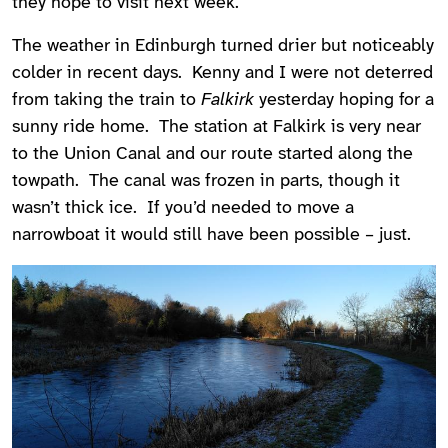
they hope to visit next week.
The weather in Edinburgh turned drier but noticeably
colder in recent days. Kenny and I were not deterred
from taking the train to
Falkirk
yesterday hoping for a
sunny ride home. The station at Falkirk is very near
to the Union Canal and our route started along the
towpath. The canal was frozen in parts, though it
wasn’t thick ice. If you’d needed to move a
narrowboat it would still have been possible – just.