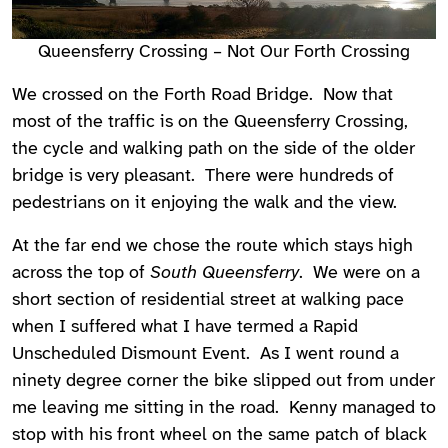
Queensferry Crossing – Not Our Forth Crossing
We crossed on the Forth Road Bridge. Now that
most of the traffic is on the Queensferry Crossing,
the cycle and walking path on the side of the older
bridge is very pleasant. There were hundreds of
pedestrians on it enjoying the walk and the view.
At the far end we chose the route which stays high
across the top of
South Queensferry
. We were on a
short section of residential street at walking pace
when I suffered what I have termed a Rapid
Unscheduled Dismount Event. As I went round a
ninety degree corner the bike slipped out from under
me leaving me sitting in the road. Kenny managed to
stop with his front wheel on the same patch of black