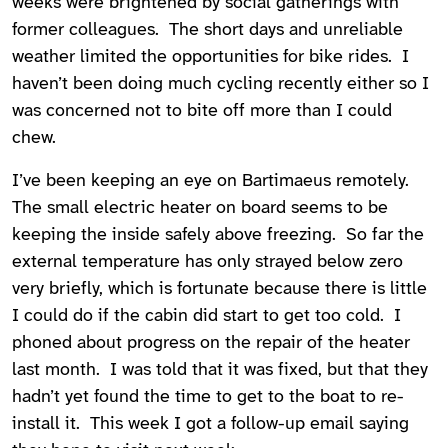
weeks were brightened by social gatherings with
former colleagues. The short days and unreliable
weather limited the opportunities for bike rides. I
haven’t been doing much cycling recently either so I
was concerned not to bite off more than I could
chew.
I’ve been keeping an eye on Bartimaeus remotely.
The small electric heater on board seems to be
keeping the inside safely above freezing. So far the
external temperature has only strayed below zero
very briefly, which is fortunate because there is little
I could do if the cabin did start to get too cold. I
phoned about progress on the repair of the heater
last month. I was told that it was fixed, but that they
hadn’t yet found the time to get to the boat to re-
install it. This week I got a follow-up email saying