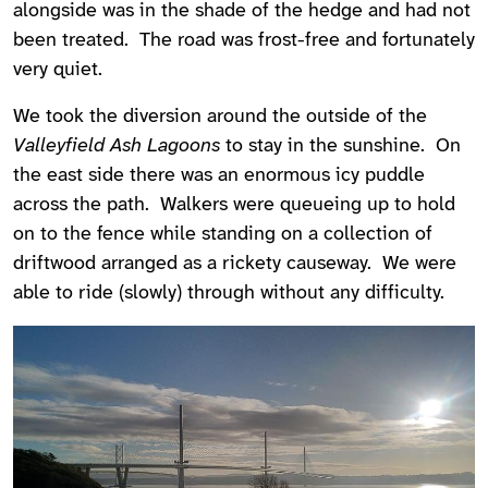
alongside was in the shade of the hedge and had not
been treated. The road was frost-free and fortunately
very quiet.
We took the diversion around the outside of the
Valleyfield Ash Lagoons
to stay in the sunshine. On
the east side there was an enormous icy puddle
across the path. Walkers were queueing up to hold
on to the fence while standing on a collection of
driftwood arranged as a rickety causeway. We were
able to ride (slowly) through without any difficulty.