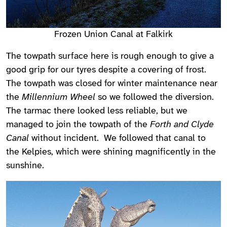
Frozen Union Canal at Falkirk
The towpath surface here is rough enough to give a
good grip for our tyres despite a covering of frost.
The towpath was closed for winter maintenance near
the
Millennium Wheel
so we followed the diversion.
The tarmac there looked less reliable, but we
managed to join the towpath of the
Forth and Clyde
Canal
without incident. We followed that canal to
the Kelpies, which were shining magnificently in the
sunshine.