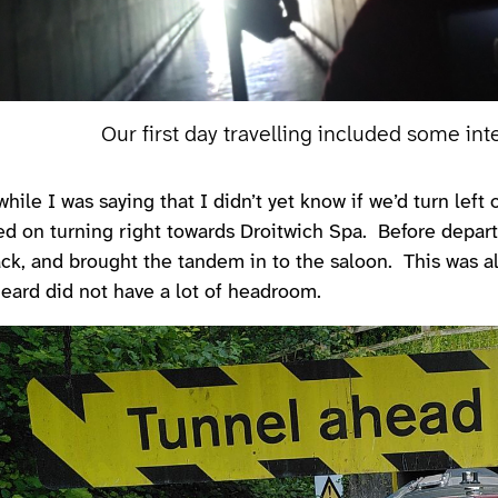
Our first day travelling included some int
while I was saying that I didn’t yet know if we’d turn lef
ed on turning right towards Droitwich Spa. Before depar
ck, and brought the tandem in to the saloon. This was al
eard did not have a lot of headroom.