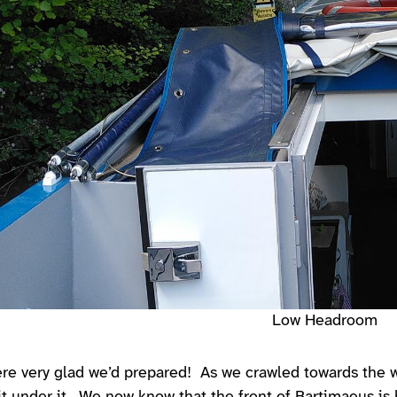
Low Headroom
e very glad we’d prepared! As we crawled towards the wa