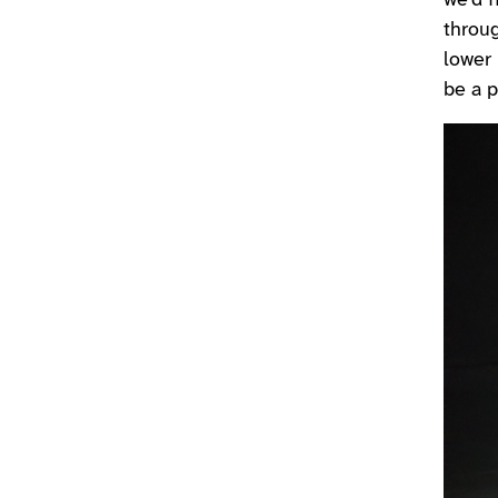
we’d f
throu
lower 
be a p