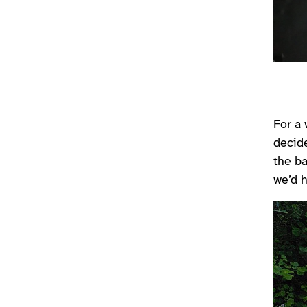
For a 
decid
the ba
we’d h