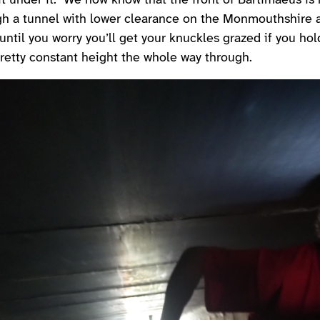
it under it. We now know that the front of Bartimaeus is
gh a tunnel with lower clearance on the Monmouthshire 
until you worry you’ll get your knuckles grazed if you hol
retty constant height the whole way through.