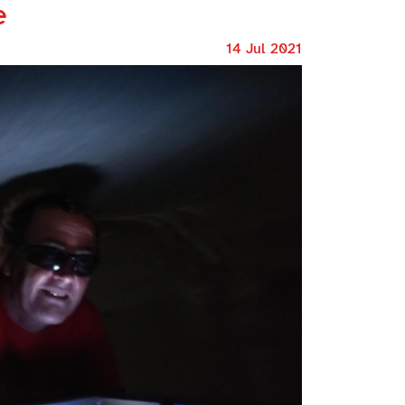
e
14 Jul 2021