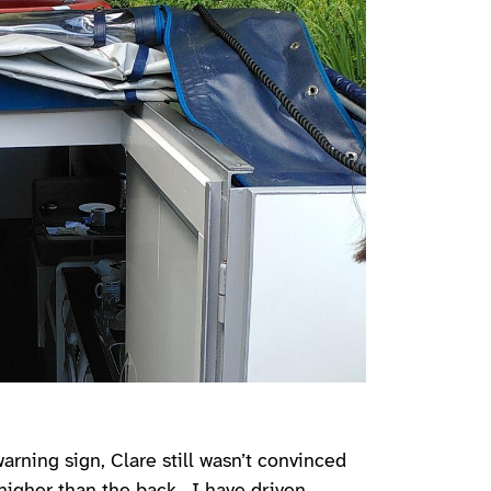
rning sign, Clare still wasn’t convinced