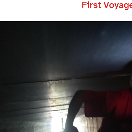
First Voyag