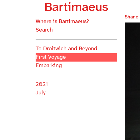
Bartimaeus
Shane
Where is Bartimaeus?
Search
To Droitwich and Beyond
First Voyage
Embarking
2021
July