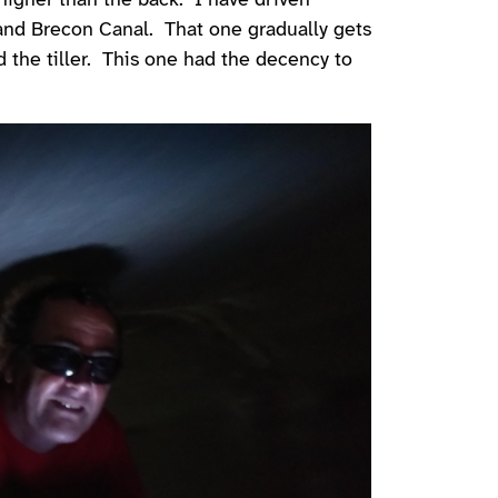
 higher than the back. I have driven
and Brecon Canal. That one gradually gets
d the tiller. This one had the decency to