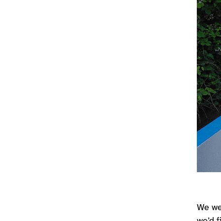
We wer