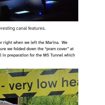
eresting canal features.
t or right when we left the Marina. We
ture we folded down the “pram cover” at
l in preparation for the M5 Tunnel which