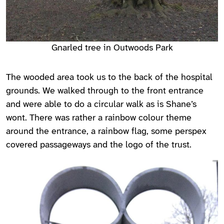
Gnarled tree in Outwoods Park
The wooded area took us to the back of the hospital
grounds. We walked through to the front entrance
and were able to do a circular walk as is Shane’s
wont. There was rather a rainbow colour theme
around the entrance, a rainbow flag, some perspex
covered passageways and the logo of the trust.