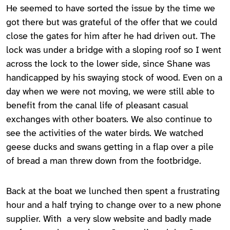
He seemed to have sorted the issue by the time we
got there but was grateful of the offer that we could
close the gates for him after he had driven out. The
lock was under a bridge with a sloping roof so I went
across the lock to the lower side, since Shane was
handicapped by his swaying stock of wood. Even on a
day when we were not moving, we were still able to
benefit from the canal life of pleasant casual
exchanges with other boaters. We also continue to
see the activities of the water birds. We watched
geese ducks and swans getting in a flap over a pile
of bread a man threw down from the footbridge.
Back at the boat we lunched then spent a frustrating
hour and a half trying to change over to a new phone
supplier. With a very slow website and badly made