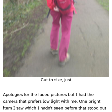
Cut to size, just
Apologies for the faded pictures but I had the
camera that prefers low light with me. One bright
item I saw which I hadn’t seen before that stood out