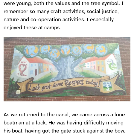
were young, both the values and the tree symbol. I
remember so many craft activities, social justice,
nature and co-operation activities. I especially
enjoyed these at camps.
As we returned to the canal, we came across a lone
boatman at a lock. He was having difficulty moving
his boat, having got the gate stuck against the bow.