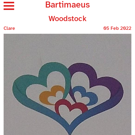
Bartimaeus
Woodstock
Clare
05 Feb 2022