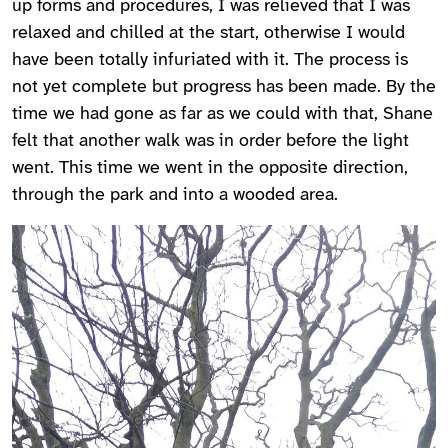
up forms and procedures, I was relieved that I was
relaxed and chilled at the start, otherwise I would
have been totally infuriated with it. The process is
not yet complete but progress has been made. By the
time we had gone as far as we could with that, Shane
felt that another walk was in order before the light
went. This time we went in the opposite direction,
through the park and into a wooded area.