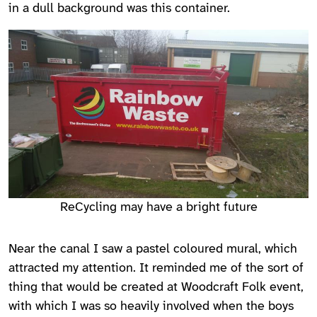
in a dull background was this container.
ReCycling may have a bright future
Near the canal I saw a pastel coloured mural, which
attracted my attention. It reminded me of the sort of
thing that would be created at Woodcraft Folk event,
with which I was so heavily involved when the boys