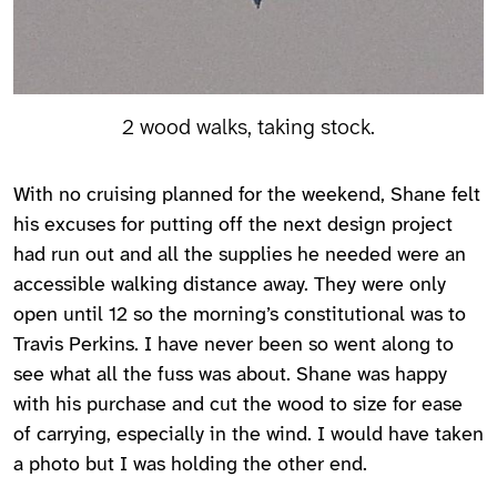
2 wood walks, taking stock.
With no cruising planned for the weekend, Shane felt
his excuses for putting off the next design project
had run out and all the supplies he needed were an
accessible walking distance away. They were only
open until 12 so the morning’s constitutional was to
Travis Perkins. I have never been so went along to
see what all the fuss was about. Shane was happy
with his purchase and cut the wood to size for ease
of carrying, especially in the wind. I would have taken
a photo but I was holding the other end.