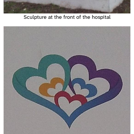
Sculpture at the front of the hospital