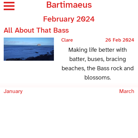
Bartimaeus
February 2024
All About That Bass
Clare
26 Feb 2024
Making life better with
batter, buses, bracing
beaches, the Bass rock and
blossoms.
January
March