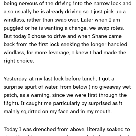
being nervous of the driving into the narrow lock and
also usually he is already driving so I just pick up a
windlass, rather than swap over. Later when I am
puggled or he is wanting a change, we swap roles.
But today I chose to drive and when Shane came
back from the first lock seeking the longer handled
windlass, for more leverage, I knew I had made the
right choice.
Yesterday, at my last lock before lunch, I got a
surprise spurt of water, from below ( no giveaway wet
patch, as a warning, since we were first through the
flight). It caught me particularly by surprised as it
mainly squirted on my face and in my mouth.
Today I was drenched from above, literally soaked to