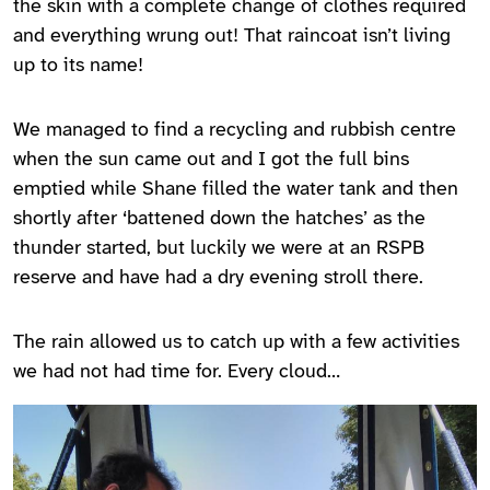
the skin with a complete change of clothes required
and everything wrung out! That raincoat isn’t living
up to its name!
We managed to find a recycling and rubbish centre
when the sun came out and I got the full bins
emptied while Shane filled the water tank and then
shortly after ‘battened down the hatches’ as the
thunder started, but luckily we were at an RSPB
reserve and have had a dry evening stroll there.
The rain allowed us to catch up with a few activities
we had not had time for. Every cloud…