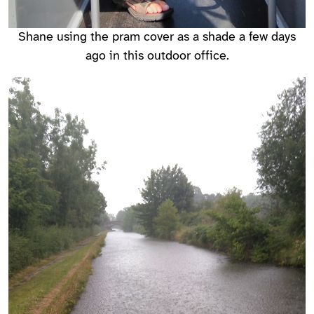
Shane using the pram cover as a shade a few days
ago in this outdoor office.