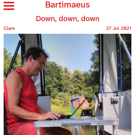
Bartimaeus
Down, down, down
Clare
27 Jul 2021