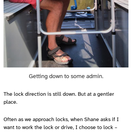
Getting down to some admin.
The lock direction is still down. But at a gentler
place.
Often as we approach locks, when Shane asks if I
want to work the lock or drive, I choose to lock –