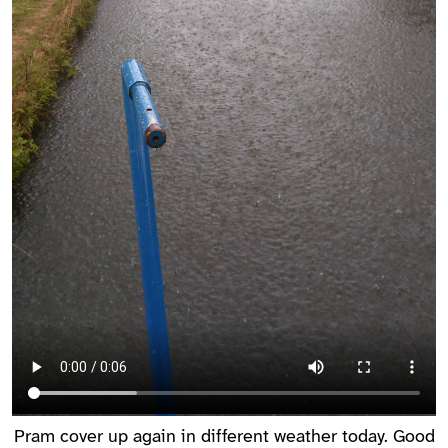
Pram cover up again in different weather today. Good