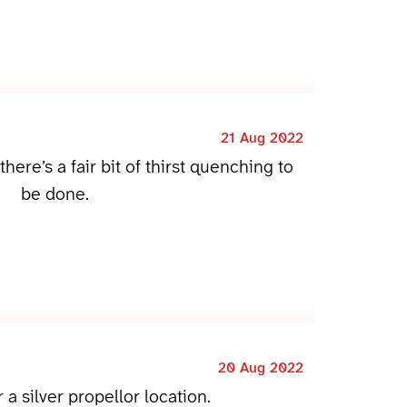
21 Aug 2022
there’s a fair bit of thirst quenching to
be done.
20 Aug 2022
r a silver propellor location.