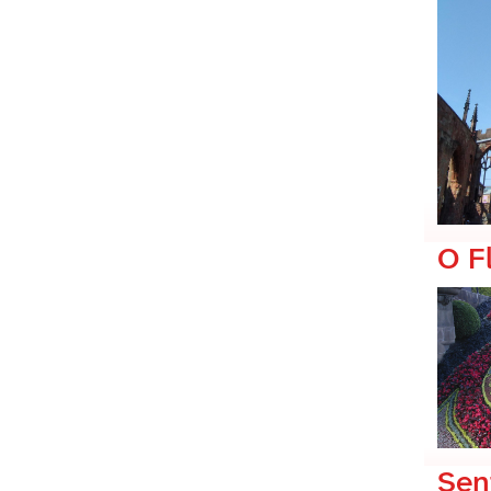
O F
Sen