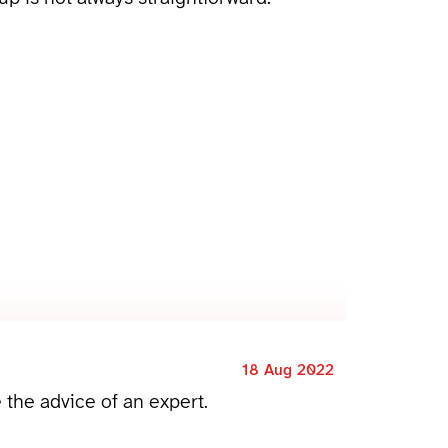
18 Aug 2022
 the advice of an expert.