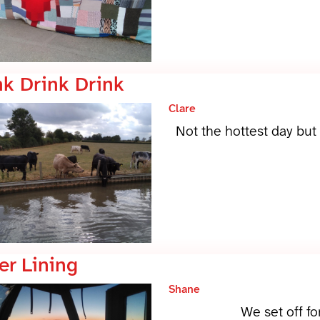
nk Drink Drink
Clare
Not the hottest day but 
er Lining
Shane
We set off fo