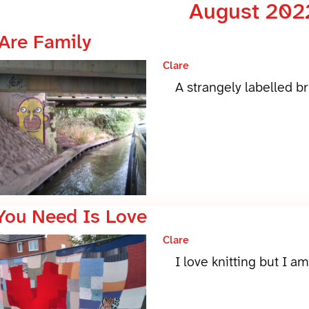
August 202
Are Family
Clare
A strangely labelled b
 You Need Is Love
Clare
I love knitting but I a