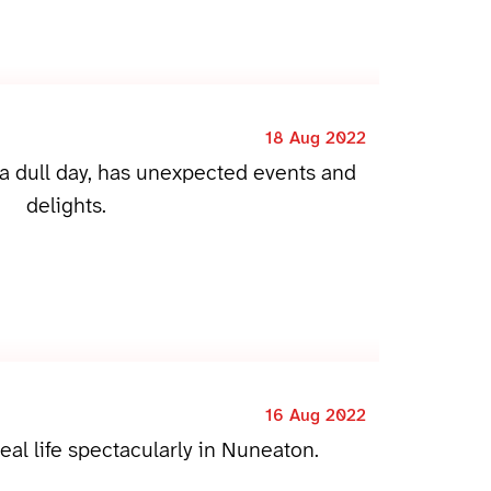
18 Aug 2022
 a dull day, has unexpected events and
delights.
16 Aug 2022
eal life spectacularly in Nuneaton.