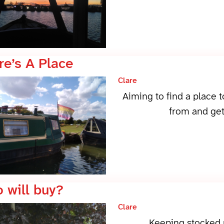
re’s A Place
Clare
Aiming to find a place 
from and get
 will buy?
Clare
Keeping stocked u