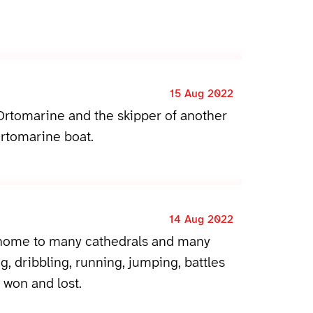
15 Aug 2022
rtomarine and the skipper of another
rtomarine boat.
14 Aug 2022
 home to many cathedrals and many
g, dribbling, running, jumping, battles
won and lost.