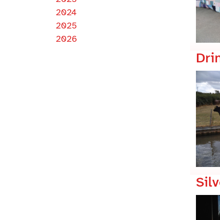
2024
2025
2026
Dri
Silv