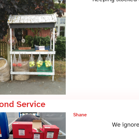
ond Service
Shane
We ignore