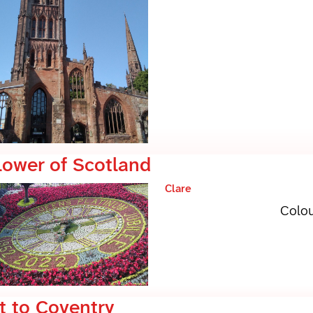
lower of Scotland
Clare
Colou
t to Coventry