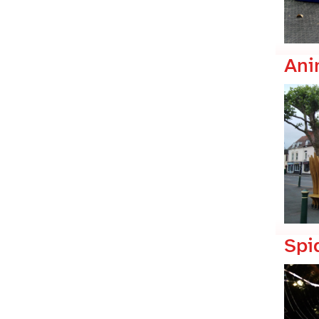
Ani
Spi