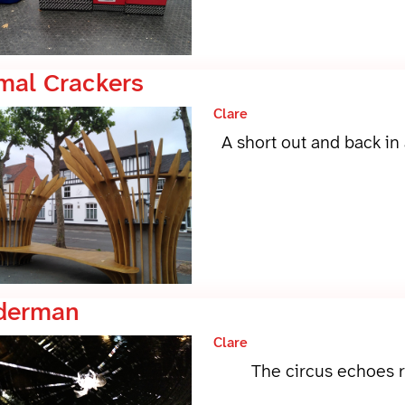
mal Crackers
Clare
A short out and back in
derman
Clare
The circus echoes r