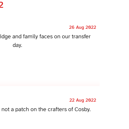
2
26 Aug 2022
ridge and family faces on our transfer
day.
22 Aug 2022
m not a patch on the crafters of Cosby.