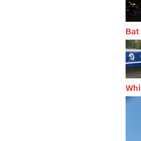
Bat
Whi