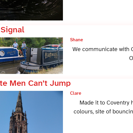
 Signal
Shane
We communicate with O
O
te Men Can’t Jump
Clare
Made it to Coventry
colours, site of bouncin