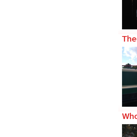
The
Who