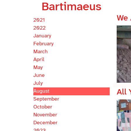
Bartimaeus
We 
2021
2022
January
February
March
April
May
June
July
All
August
September
October
November
December
2023