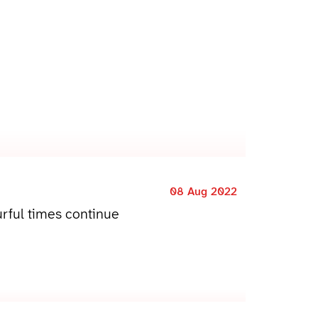
08 Aug 2022
rful times continue