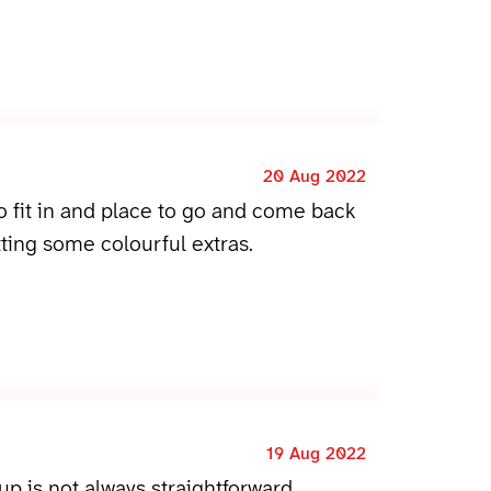
20 Aug 2022
to fit in and place to go and come back
ting some colourful extras.
19 Aug 2022
p is not always straightforward.