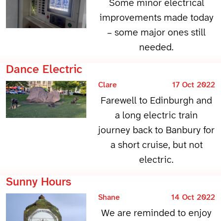
Some minor electrical
improvements made today
– some major ones still
needed.
Dance Electric
Clare
17 Oct 2022
Farewell to Edinburgh and
a long electric train
journey back to Banbury for
a short cruise, but not
electric.
Sunny Hours
Shane
14 Oct 2022
We are reminded to enjoy