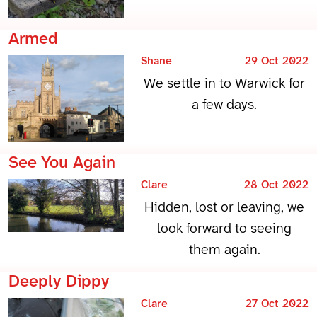
Armed
Shane
29 Oct 2022
We settle in to Warwick for
a few days.
See You Again
Clare
28 Oct 2022
Hidden, lost or leaving, we
look forward to seeing
them again.
Deeply Dippy
Clare
27 Oct 2022