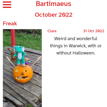
Bartimaeus
October 2022
Freak
Clare
31 Oct 2022
Weird and wonderful
things in Warwick, with or
without Halloween.