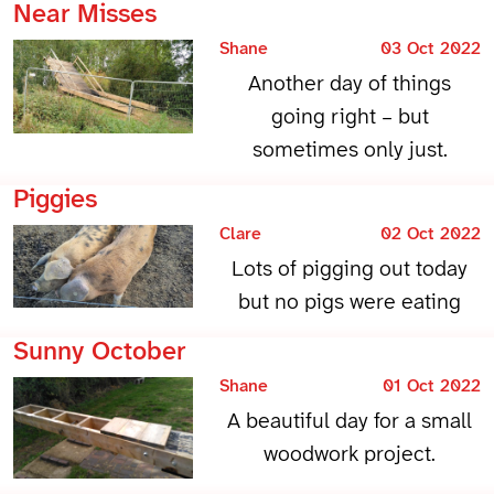
Near Misses
Shane
03 Oct 2022
Another day of things
going right – but
sometimes only just.
Piggies
Clare
02 Oct 2022
Lots of pigging out today
but no pigs were eating
Sunny October
Shane
01 Oct 2022
A beautiful day for a small
woodwork project.