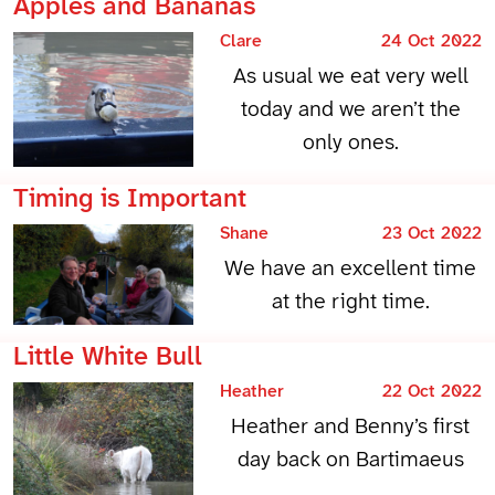
Apples and Bananas
Clare
24 Oct 2022
As usual we eat very well
today and we aren’t the
only ones.
Timing is Important
Shane
23 Oct 2022
We have an excellent time
at the right time.
Little White Bull
Heather
22 Oct 2022
Heather and Benny’s first
day back on Bartimaeus