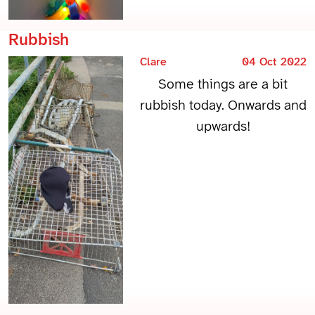
Rubbish
Clare
04 Oct 2022
Some things are a bit
rubbish today. Onwards and
upwards!