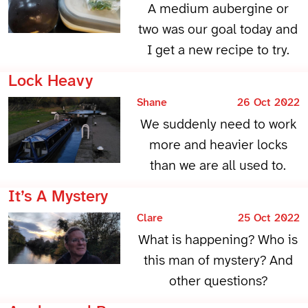
A medium aubergine or
two was our goal today and
I get a new recipe to try.
Lock Heavy
Shane
26 Oct 2022
We suddenly need to work
more and heavier locks
than we are all used to.
It’s A Mystery
Clare
25 Oct 2022
What is happening? Who is
this man of mystery? And
other questions?