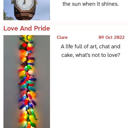
the sun when it shines.
Love And Pride
Clare
09 Oct 2022
A life full of art, chat and
cake, what’s not to love?