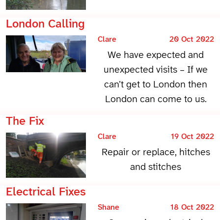
London Calling
Clare
20 Oct 2022
We have expected and
unexpected visits – If we
can’t get to London then
London can come to us.
The Fix
Clare
19 Oct 2022
Repair or replace, hitches
and stitches
Electrical Fixes
Shane
18 Oct 2022