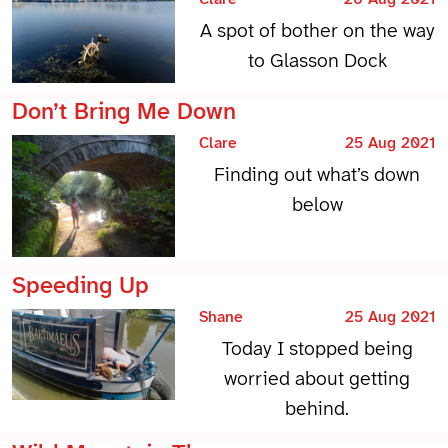
A spot of bother on the way
to Glasson Dock
Don’t Bring Me Down
Clare
25 Aug 2021
Finding out what’s down
below
Speeding Up
Shane
25 Aug 2021
Today I stopped being
worried about getting
behind.