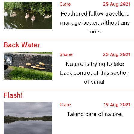
Clare
20 Aug 2021
Feathered fellow travellers
manage better, without any
tools.
Back Water
Shane
20 Aug 2021
Nature is trying to take
back control of this section
of canal.
Flash!
Clare
19 Aug 2021
Taking care of nature.