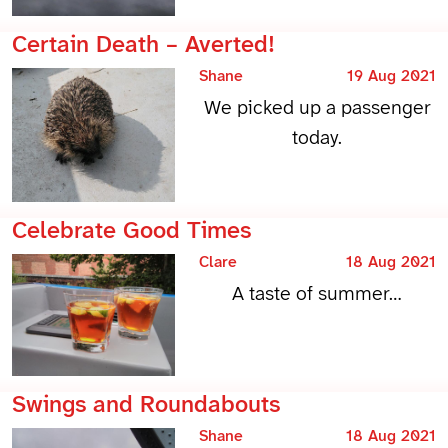
Certain Death – Averted!
Shane
19 Aug 2021
We picked up a passenger
today.
Celebrate Good Times
Clare
18 Aug 2021
A taste of summer…
Swings and Roundabouts
Shane
18 Aug 2021