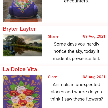
encounters.
Bryter Layter
Shane
09 Aug 2021
Some days you hardly
notice the sky, today it
made its presence felt.
La Dolce Vita
Clare
08 Aug 2021
Animals in unexpected
places and where do you
think I saw these flowers?