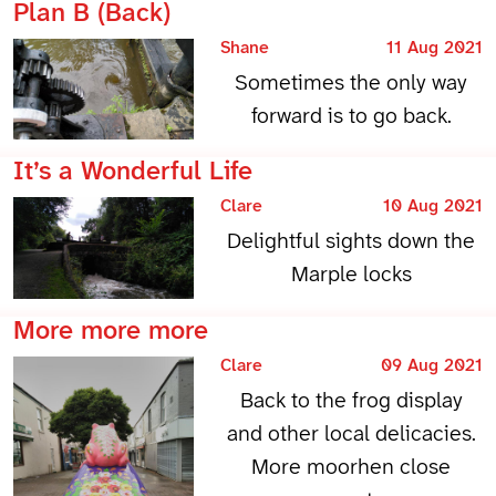
Plan B (Back)
Shane
11 Aug 2021
Sometimes the only way
forward is to go back.
It’s a Wonderful Life
Clare
10 Aug 2021
Delightful sights down the
Marple locks
More more more
Clare
09 Aug 2021
Back to the frog display
and other local delicacies.
More moorhen close