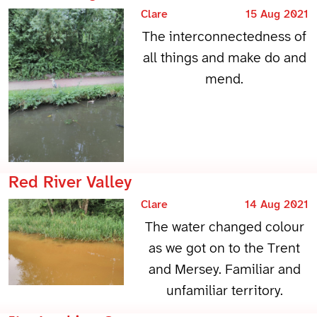
Clare
15 Aug 2021
The interconnectedness of
all things and make do and
mend.
Red River Valley
Clare
14 Aug 2021
The water changed colour
as we got on to the Trent
and Mersey. Familiar and
unfamiliar territory.