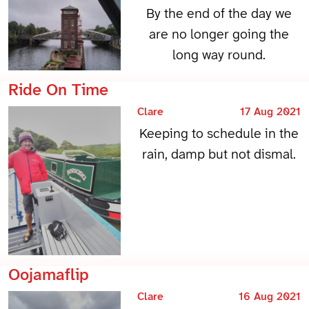
By the end of the day we
are no longer going the
long way round.
Ride On Time
Clare
17 Aug 2021
Keeping to schedule in the
rain, damp but not dismal.
Oojamaflip
Clare
16 Aug 2021