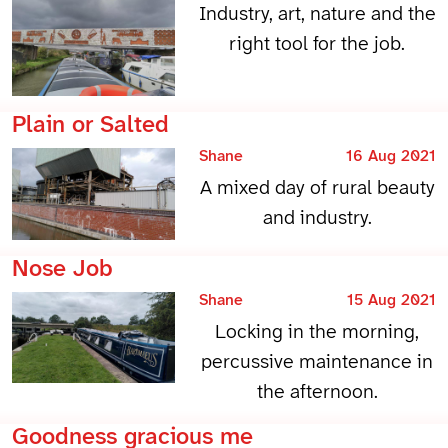
Industry, art, nature and the
right tool for the job.
Plain or Salted
Shane
16 Aug 2021
A mixed day of rural beauty
and industry.
Nose Job
Shane
15 Aug 2021
Locking in the morning,
percussive maintenance in
the afternoon.
Goodness gracious me