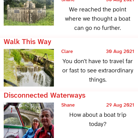
We reached the point
where we thought a boat
can go no further.
Walk This Way
Clare
30 Aug 2021
You don’t have to travel far
or fast to see extraordinary
things.
Disconnected Waterways
Shane
29 Aug 2021
How about a boat trip
today?