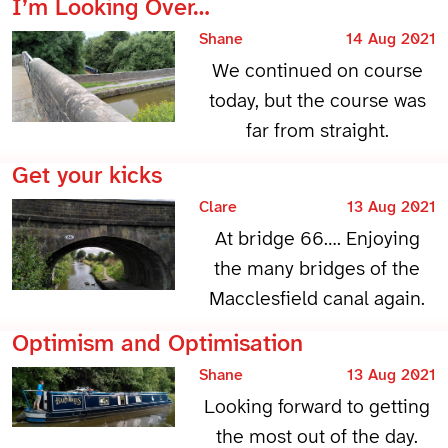
I’m Looking Over…
Shane
14 Aug 2021
We continued on course
today, but the course was
far from straight.
Get your kicks
Clare
13 Aug 2021
At bridge 66…. Enjoying
the many bridges of the
Macclesfield canal again.
Optimism and Optimisation
Shane
13 Aug 2021
Looking forward to getting
the most out of the day.