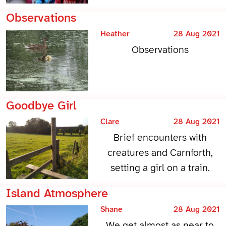
Observations
Heather
28 Aug 2021
Observations
Goodbye Girl
Clare
28 Aug 2021
Brief encounters with
creatures and Carnforth,
setting a girl on a train.
Island Atmosphere
Shane
28 Aug 2021
We get almost as near to