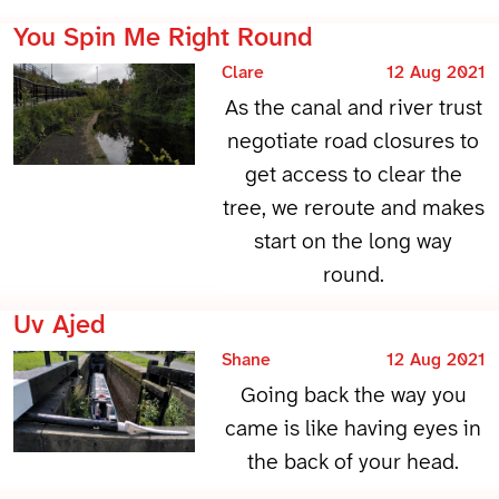
You Spin Me Right Round
Clare
12 Aug 2021
As the canal and river trust
negotiate road closures to
get access to clear the
tree, we reroute and makes
start on the long way
round.
Uv Ajed
Shane
12 Aug 2021
Going back the way you
came is like having eyes in
the back of your head.