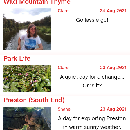
Wild Mountain Thyme
Clare
24 Aug 2021
Go lassie go!
Park Life
Clare
23 Aug 2021
A quiet day for a change…
Or is it?
Preston (South End)
Shane
23 Aug 2021
A day for exploring Preston
in warm sunny weather.