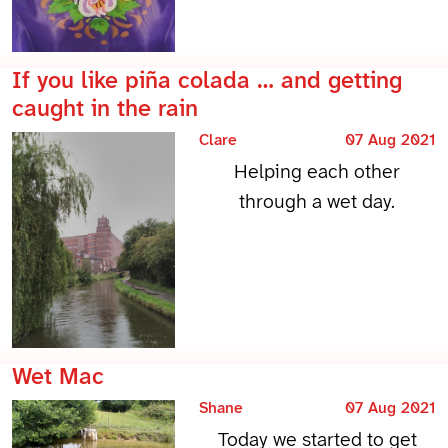
If you like piña colada … and getting
caught in the rain
Clare
07 Aug 2021
Helping each other
through a wet day.
Wet Mac
Shane
07 Aug 2021
Today we started to get