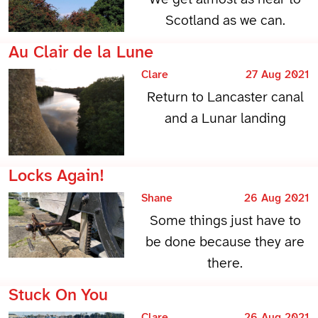
Scotland as we can.
Au Clair de la Lune
Clare
27 Aug 2021
Return to Lancaster canal
and a Lunar landing
Locks Again!
Shane
26 Aug 2021
Some things just have to
be done because they are
there.
Stuck On You
Clare
26 Aug 2021