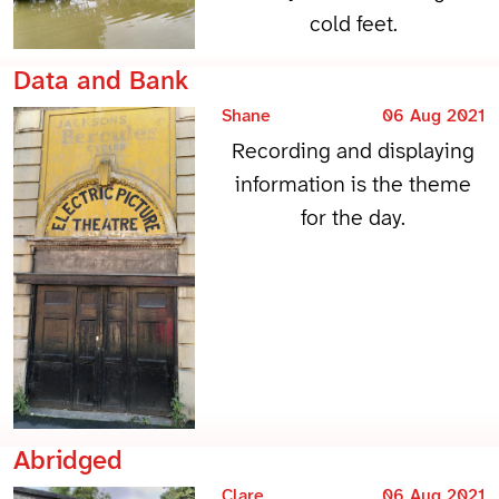
cold feet.
Data and Bank
Shane
06 Aug 2021
Recording and displaying
information is the theme
for the day.
Abridged
Clare
06 Aug 2021