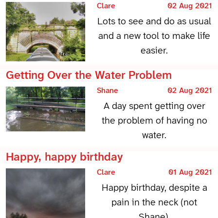
Clare
02 Aug 2021
Lots to see and do as usual
and a new tool to make life
easier.
Getting Over the Water Problem
Shane
02 Aug 2021
A day spent getting over
the problem of having no
water.
Happy, happy birthday
Clare
01 Aug 2021
Happy birthday, despite a
pain in the neck (not
Shane).