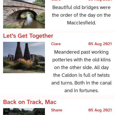
Beautiful old bridges were
the order of the day on the
Macclesfield.
Let’s Get Together
Clare
05 Aug 2021
Meandered past working
potteries with the old kilns
on the other side. All day
the Caldon is full of twists
and turns. Both in the canal
and in fortunes.
Back on Track, Mac
Shane
05 Aug 2021