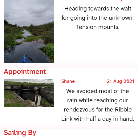
Heading towards the wait
for going into the unknown.
Tension mounts.
Appointment
Shane
21 Aug 2021
We avoided most of the
rain while reaching our
rendezvous for the Ribble
Link with half a day in hand.
Sailing By