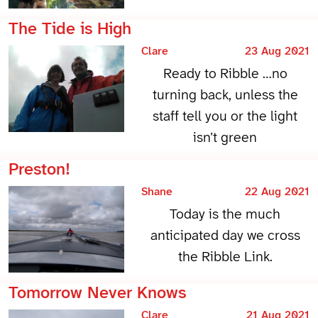
The Tide is High
Clare
23 Aug 2021
Ready to Ribble …no
turning back, unless the
staff tell you or the light
isn’t green
Preston!
Shane
22 Aug 2021
Today is the much
anticipated day we cross
the Ribble Link.
Tomorrow Never Knows
Clare
21 Aug 2021