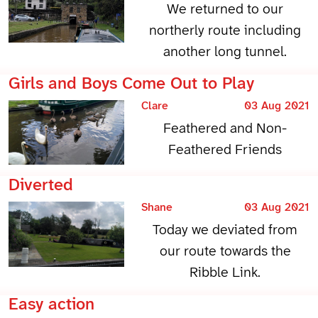
We returned to our
northerly route including
another long tunnel.
Girls and Boys Come Out to Play
Clare
03 Aug 2021
Feathered and Non-
Feathered Friends
Diverted
Shane
03 Aug 2021
Today we deviated from
our route towards the
Ribble Link.
Easy action