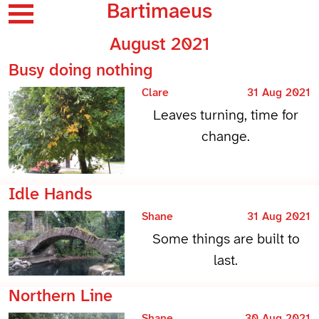
Bartimaeus
August 2021
Busy doing nothing
Clare
31 Aug 2021
Leaves turning, time for
change.
Idle Hands
Shane
31 Aug 2021
Some things are built to
last.
Northern Line
Shane
30 Aug 2021